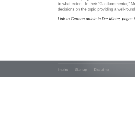
to what extent. In their “Gastkommentar,” Me
decisions on the topic providing a well-roun
Link to German article in Der Mieter, pages 
Imprint
Sitemap
Disclaimer