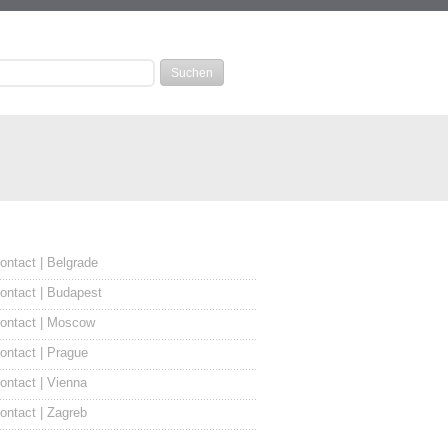
ontact | Belgrade
ontact | Budapest
ontact | Moscow
ontact | Prague
ontact | Vienna
ontact | Zagreb