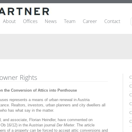
About
Offices
News
Team
Career
Contact
-owner Rights
C
C
 the Conversion of Attics into Penthouse
C
houses represents a means of urban renewal in Austria
C
ance. Realtors, investors, urban planners and city dwellers all
 who has what say in the matter.
C
 and associate, Florian Heindler, have commented on
C
Ob 16/12) in the Austrian journal
Der Mieter
. The article
rs of a property can be forced to accept attic conversions and