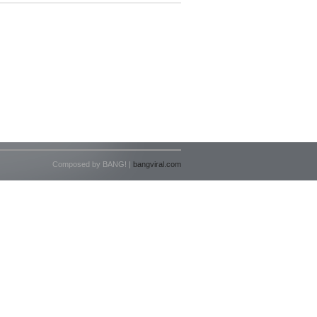
Composed by BANG! |
bangviral.com