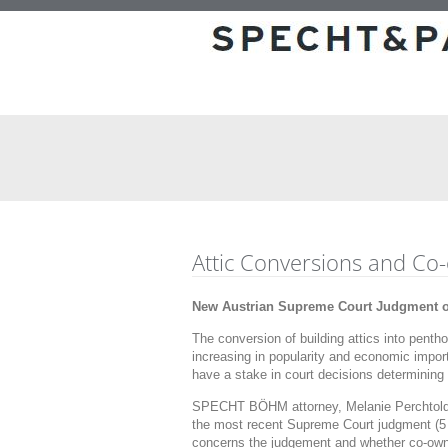
Attic Conversions and Co
New Austrian Supreme Court Judgment on
The conversion of building attics into pent
increasing in popularity and economic import
have a stake in court decisions determining
SPECHT BÖHM attorney, Melanie Perchtold,
the most recent Supreme Court judgment (5 
concerns the judgement and whether co-owne