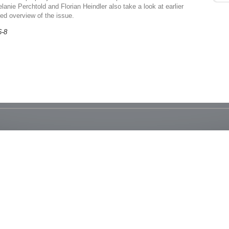
lanie Perchtold and Florian Heindler also take a look at earlier
ded overview of the issue.
6-8