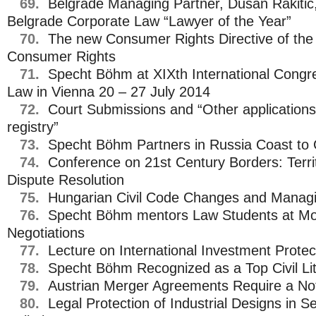
69.
Belgrade Managing Partner, Dusan Rakitic,
Belgrade Corporate Law “Lawyer of the Year”
70.
The new Consumer Rights Directive of the
Consumer Rights
71.
Specht Böhm at XIXth International Congr
Law in Vienna 20 – 27 July 2014
72.
Court Submissions and “Other applications
registry”
73.
Specht Böhm Partners in Russia Coast to
74.
Conference on 21st Century Borders: Territ
Dispute Resolution
75.
Hungarian Civil Code Changes and Managing
76.
Specht Böhm mentors Law Students at Mo
Negotiations
77.
Lecture on International Investment Protec
78.
Specht Böhm Recognized as a Top Civil Lit
79.
Austrian Merger Agreements Require a Not
80.
Legal Protection of Industrial Designs in Se