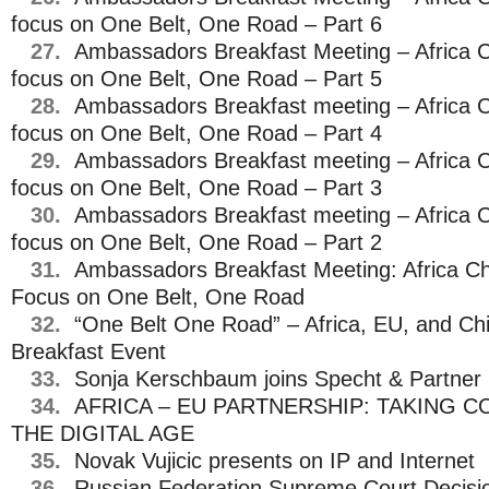
focus on One Belt, One Road – Part 6
27.
Ambassadors Breakfast Meeting – Africa C
focus on One Belt, One Road – Part 5
28.
Ambassadors Breakfast meeting – Africa C
focus on One Belt, One Road – Part 4
29.
Ambassadors Breakfast meeting – Africa C
focus on One Belt, One Road – Part 3
30.
Ambassadors Breakfast meeting – Africa C
focus on One Belt, One Road – Part 2
31.
Ambassadors Breakfast Meeting: Africa Ch
Focus on One Belt, One Road
32.
“One Belt One Road” – Africa, EU, and C
Breakfast Event
33.
Sonja Kerschbaum joins Specht & Partner 
34.
AFRICA – EU PARTNERSHIP: TAKING 
THE DIGITAL AGE
35.
Novak Vujicic presents on IP and Internet
36.
Russian Federation Supreme Court Decisio