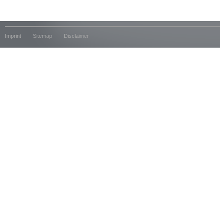
Imprint
Sitemap
Disclaimer