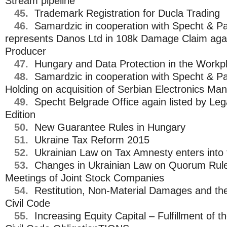
Stream pipeline
45.
Trademark Registration for Ducla Trading
46.
Samardzic in cooperation with Specht & Pa
represents Danos Ltd in 108k Damage Claim agai
Producer
47.
Hungary and Data Protection in the Workp
48.
Samardzic in cooperation with Specht & Pa
Holding on acquisition of Serbian Electronics Man
49.
Specht Belgrade Office again listed by L
Edition
50.
New Guarantee Rules in Hungary
51.
Ukraine Tax Reform 2015
52.
Ukrainian Law on Tax Amnesty enters into 
53.
Changes in Ukrainian Law on Quorum Rule
Meetings of Joint Stock Companies
54.
Restitution, Non-Material Damages and t
Civil Code
55.
Increasing Equity Capital – Fulfillment of