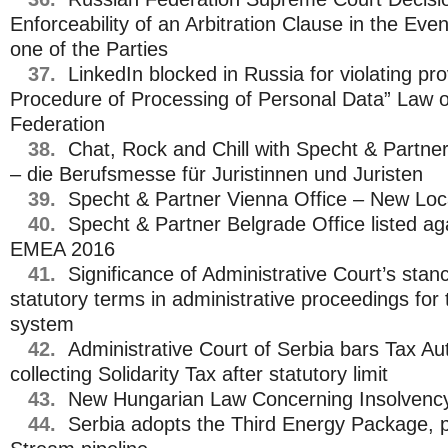
Enforceability of an Arbitration Clause in the Eve
one of the Parties
37.
LinkedIn blocked in Russia for violating pr
Procedure of Processing of Personal Data” Law o
Federation
38.
Chat, Rock and Chill with Specht & Partn
– die Berufsmesse für Juristinnen und Juristen
39.
Specht & Partner Vienna Office – New Loc
40.
Specht & Partner Belgrade Office listed ag
EMEA 2016
41.
Significance of Administrative Court’s stan
statutory terms in administrative proceedings for 
system
42.
Administrative Court of Serbia bars Tax Au
collecting Solidarity Tax after statutory limit
43.
New Hungarian Law Concerning Insolvenc
44.
Serbia adopts the Third Energy Package, 