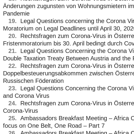
Änderungen zugunsten von Wohnungsmietern im
Pandemie
19.
Legal Questions concerning the Corona Viru
Moratorium on Legal Deadlines until April 30, 20
20.
Rechtsfragen zum Corona-Virus in Österre
Fristenmoratorium bis 30. April bedingt durch Co
21.
Legal Questions Concerning the Corona Vir
Double Taxation Treaty Between Austria and the 
22.
Rechtsfragen zum Corona-Virus in Österre
Doppelbesteuerungsabkommen zwischen Österre
Russischen Föderation
23.
Legal Questions Concerning the Corona Vir
and Corona Virus
24.
Rechtsfragen zum Corona-Virus in Österre
Corona-Virus
25.
Ambassadors Breakfast Meeting – Africa C
focus on One Belt, One Road – Part 7
26.
Ambassadors Breakfast Meeting – Africa C