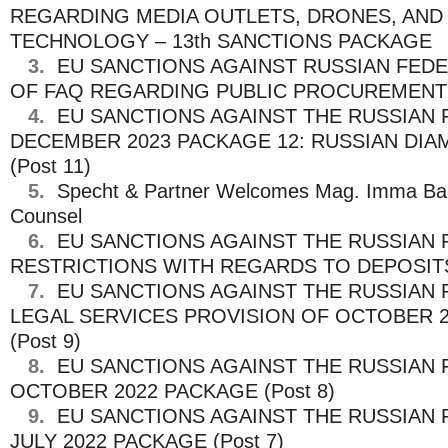
REGARDING MEDIA OUTLETS, DRONES, AND 
TECHNOLOGY – 13th SANCTIONS PACKAGE
3.
EU SANCTIONS AGAINST RUSSIAN FEDE
OF FAQ REGARDING PUBLIC PROCUREMENT (
4.
EU SANCTIONS AGAINST THE RUSSIAN 
DECEMBER 2023 PACKAGE 12: RUSSIAN DI
(Post 11)
5.
Specht & Partner Welcomes Mag. Imma Ba
Counsel
6.
EU SANCTIONS AGAINST THE RUSSIAN 
RESTRICTIONS WITH REGARDS TO DEPOSITS 
7.
EU SANCTIONS AGAINST THE RUSSIAN 
LEGAL SERVICES PROVISION OF OCTOBER 
(Post 9)
8.
EU SANCTIONS AGAINST THE RUSSIAN 
OCTOBER 2022 PACKAGE (Post 8)
9.
EU SANCTIONS AGAINST THE RUSSIAN 
JULY 2022 PACKAGE (Post 7)