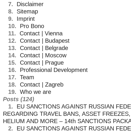
7.
Disclaimer
8.
Sitemap
9.
Imprint
10.
Pro Bono
11.
Contact | Vienna
12.
Contact | Budapest
13.
Contact | Belgrade
14.
Contact | Moscow
15.
Contact | Prague
16.
Professional Development
17.
Team
18.
Contact | Zagreb
19.
Who we are
Posts (124)
1.
EU SANCTIONS AGAINST RUSSIAN FED
REGARDING TRAVEL BANS, ASSET FREEZES, 
HELIUM AND MORE – 14th SANCTIONS PACK
2.
EU SANCTIONS AGAINST RUSSIAN FED