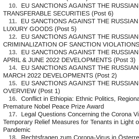
10.
EU SANCTIONS AGAINST THE RUSSIAN
TRANSFERABLE SECURITIES (Post 6)
11.
EU SANCTIONS AGAINST THE RUSSIAN
LUXURY GOODS (Post 5)
12.
EU SANCTIONS AGAINST THE RUSSIAN
CRIMINALIZATION OF SANCTION VIOLATIONS 
13.
EU SANCTIONS AGAINST THE RUSSIAN
APRIL & JUNE 2022 DEVELOPMENTS (Post 3)
14.
EU SANCTIONS AGAINST THE RUSSIAN
MARCH 2022 DEVELOPMENTS (Post 2)
15.
EU SANCTIONS AGAINST THE RUSSIAN
OVERVIEW (Post 1)
16.
Conflict in Ethiopia: Ethnic Politics, Region
Premature Nobel Peace Prize Award
17.
Legal Questions Concerning the Corona Vir
Temporary Relief Measures for Tenants in Light 
Pandemic
18.
Rechtsfragen zum Corona-Virus in Österre