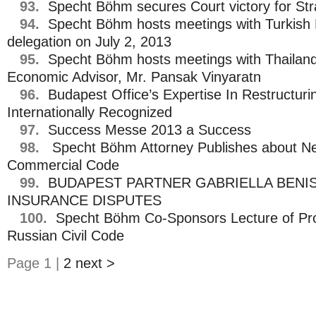
93.
Specht Böhm secures Court victory for St
94.
Specht Böhm hosts meetings with Turkish M
delegation on July 2, 2013
95.
Specht Böhm hosts meetings with Thailand’
Economic Advisor, Mr. Pansak Vinyaratn
96.
Budapest Office’s Expertise In Restructuri
Internationally Recognized
97.
Success Messe 2013 a Success
98.
Specht Böhm Attorney Publishes about N
Commercial Code
99.
BUDAPEST PARTNER GABRIELLA BENI
INSURANCE DISPUTES
100.
Specht Böhm Co-Sponsors Lecture of Pr
Russian Civil Code
Page 1 |
2
next >