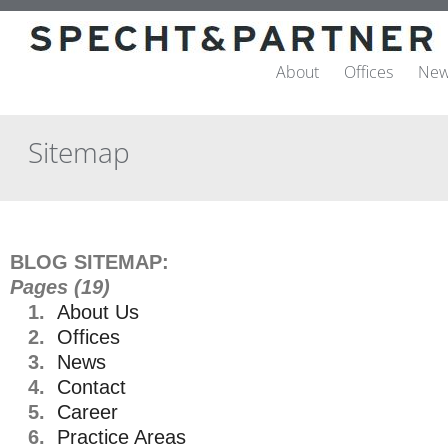
About
Offices
New
Sitemap
BLOG SITEMAP:
Pages (19)
1.
About Us
2.
Offices
3.
News
4.
Contact
5.
Career
6.
Practice Areas