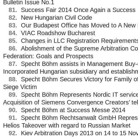
Bulletin Issue No.1
81.
Success Fair 2014 Once Again a Success
82.
New Hungarian Civil Code
83.
Our Budapest Office has Moved to A New 
84.
VIAC Roadshow Bucharest
85.
Changes in LLC Registration Requirements
86.
Abolishment of the Supreme Arbitration Co
Federation: Goals and Prospects
87.
Specht Böhm assists in Management Buy-o
Incorporated Hungarian subsidiary and establish
88.
Specht Böhm Secures Victory for Family o
Siege Victim
89.
Specht Böhm Represents Nordic IT service
Acquisition of Siemens Convergence Creators’ 
90.
Specht Böhm at Success Messe 2014
91.
Specht Böhm Rechtsanwalt GmbH Represen
Helios Takeover with regard to Russian Market
92.
Kiev Arbitration Days 2013 on 14 to 15 No