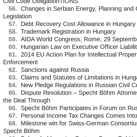
Civil Code ObligationTIONS
56.
Changes in Serbian Energy, Planning and 
Legislation
57.
Debt Recovery Cost Allowance in Hungary
58.
Trademark Registration in Hungary
59.
AIDA World Congress, Rome, 29 Septembe
60.
Hungarian Law on Executive Officer Liabili
61.
2014 EU Action Plan for Intellectual Proper
Enforcement
62.
Sanctions against Russia
63.
Claims and Statutes of Limitations in Hung
64.
New Pledge Regulations in Russian Civil 
65.
Dispute Resolution – Specht Böhm Attorney
the Deal Through
66.
Specht Böhm Participates in Forum on Rus
67.
Personal Income Tax Changes Comes Into 
68.
Milestone win for Swiss-German Consorti
Specht Böhm