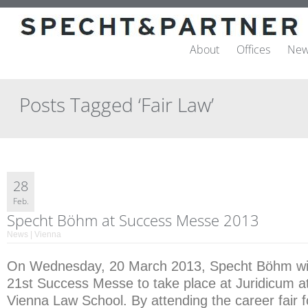
About
Offices
New
Posts Tagged ‘Fair Law’
28
Feb.
Specht Böhm at Success Messe 2013
News | Vienna
On Wednesday, 20 March 2013, Specht Böhm will 
21st Success Messe to take place at Juridicum at
Vienna Law School. By attending the career fair 