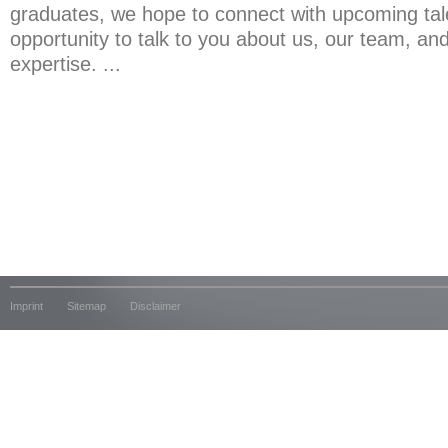
graduates, we hope to connect with upcoming tal
opportunity to talk to you about us, our team, and 
expertise. ...
Imprint
Sitemap
Disclaimer