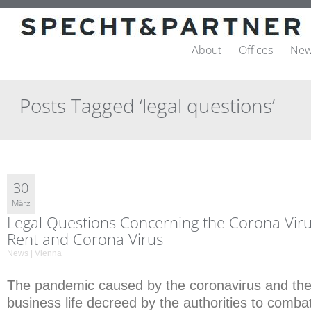
About
Offices
New
Posts Tagged ‘legal questions’
30
März
Legal Questions Concerning the Corona Virus
Rent and Corona Virus
News | Vienna
The pandemic caused by the coronavirus and the 
business life decreed by the authorities to combat 