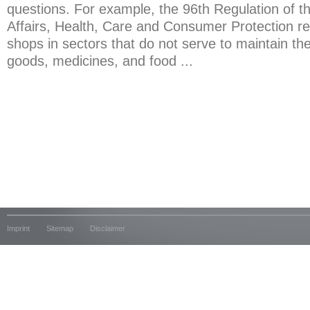
questions. For example, the 96th Regulation of th
Affairs, Health, Care and Consumer Protection re
shops in sectors that do not serve to maintain th
goods, medicines, and food ...
Imprint
Sitemap
Disclaimer