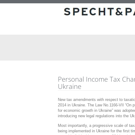
Personal Income Tax Cha
Ukraine
New tax amendments with respect to taxation
2014 in Ukraine. The Law No.1166-VII “On pr
for economic growth in Ukraine” was adopt
introducing new legal regulations into the U
Most importantly, a progressive scale of ta
being implemented in Ukraine for the first ti