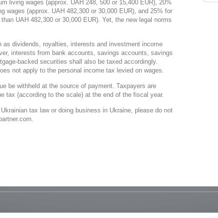
mum living wages (approx. UAH 248, 500 or 15,400 EUR), 20%
ving wages (approx. UAH 482,300 or 30,000 EUR), and 25% for
 than UAH 482,300 or 30,000 EUR). Yet, the new legal norms
 as dividends, royalties, interests and investment income
er, interests from bank accounts, savings accounts, savings
rtgage-backed securities shall also be taxed accordingly.
oes not apply to the personal income tax levied on wages.
 due be withheld at the source of payment. Taxpayers are
e tax (according to the scale) at the end of the fiscal year.
 Ukrainian tax law or doing business in Ukraine, please do not
-partner.com.