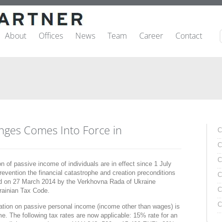
About
Offices
News
Team
Career
Contact
nges Comes Into Force in
C
C
C
 of passive income of individuals are in effect since 1 July
evention the financial catastrophe and creation preconditions
C
ed on 27 March 2014 by the Verkhovna Rada of Ukraine
C
krainian Tax Code.
C
xation on passive personal income (income other than wages) is
me. The following tax rates are now applicable: 15% rate for an