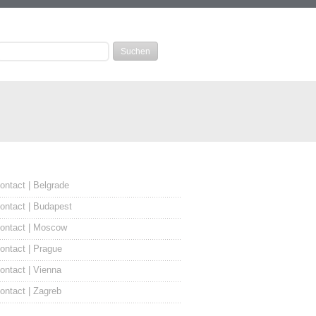
ontact | Belgrade
ontact | Budapest
ontact | Moscow
ontact | Prague
ontact | Vienna
ontact | Zagreb