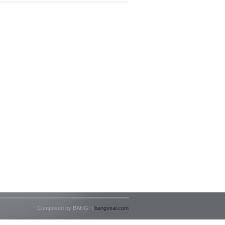
Composed by BANG! |
bangviral.com