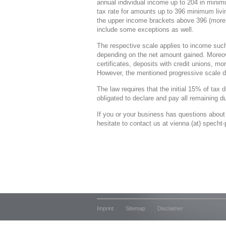
annual individual income up to 204 in mini
tax rate for amounts up to 396 minimum li
the upper income brackets above 396 (more
include some exceptions as well.
The respective scale applies to income such
depending on the net amount gained. Moreov
certificates, deposits with credit unions, mo
However, the mentioned progressive scale d
The law requires that the initial 15% of tax
obligated to declare and pay all remaining du
If you or your business has questions about
hesitate to contact us at vienna (at) specht
Imprint
Sitemap
Disclaimer