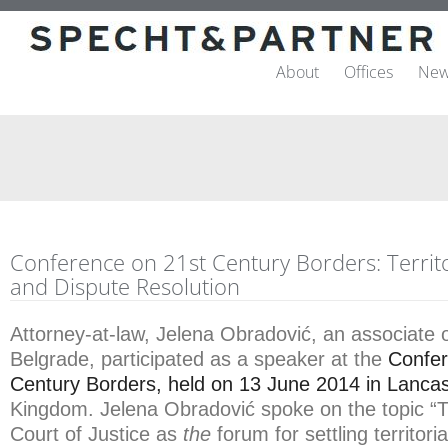
About
Offices
New
Conference on 21st Century Borders: Territor
and Dispute Resolution
Attorney-at-law, Jelena Obradović, an associate o
Belgrade, participated as a speaker at the
Confer
Century Borders, held on 13 June 2014 in Lancas
Kingdom. Jelena Obradović spoke on the topic “T
Court of Justice as
the
forum for settling territori