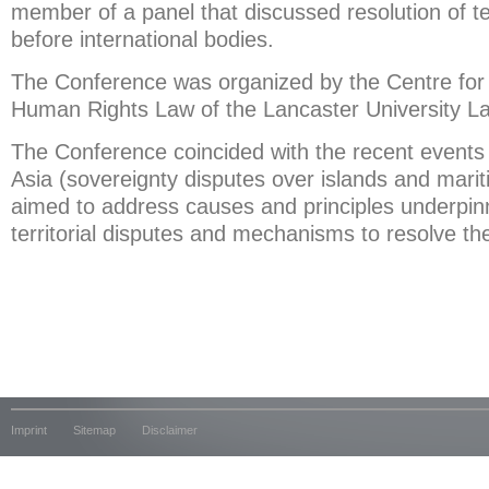
member of a panel that discussed resolution of ter
before international bodies.
The Conference was organized by the Centre for 
Human Rights Law of the Lancaster University L
The Conference coincided with the recent events
Asia (sovereignty disputes over islands and mariti
aimed to address causes and principles underpi
territorial disputes and mechanisms to resolve t
Imprint
Sitemap
Disclaimer