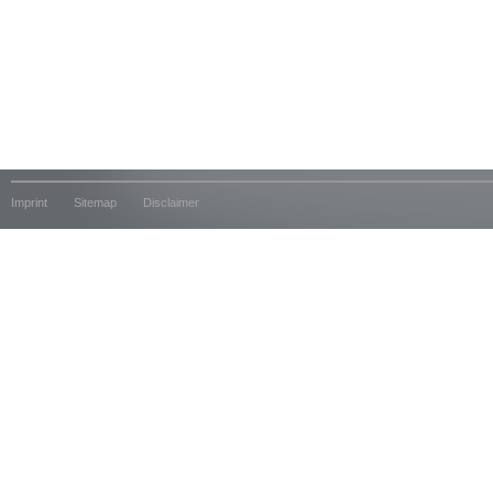
Imprint
Sitemap
Disclaimer