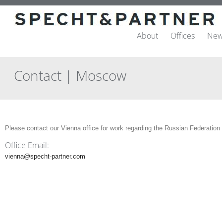
About
Offices
New
Contact | Moscow
Please contact our Vienna office for work regarding the Russian Federation
Office Email:
vienna@specht-partner.com