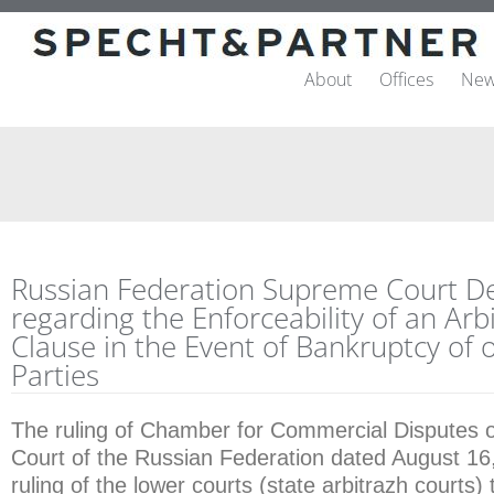
About
Offices
New
Russian Federation Supreme Court De
regarding the Enforceability of an Arb
Clause in the Event of Bankruptcy of 
Parties
The ruling of Chamber for Commercial Disputes 
Court of the Russian Federation dated August 16
ruling of the lower courts (state arbitrazh courts)