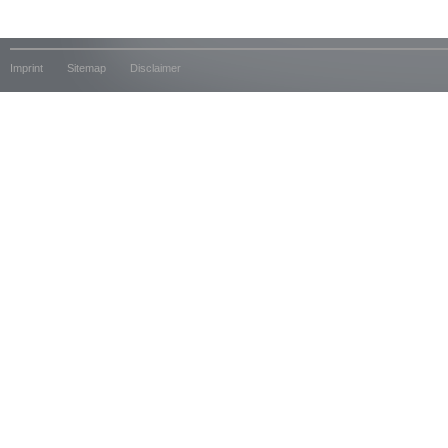
Imprint
Sitemap
Disclaimer