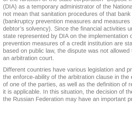
(DIA) as a temporary administrator of the Natio
not mean that sanitation procedures of that bank
(bankruptcy prevention measures and measures t
debtor’s solvency). Since the financial activities 
state represented by DIA on the implementation 
prevention measures of a credit institution are sta
based on public law, the dispute was not allowed 
an arbitration court.
Different countries have various legislation and p
the enforce-ability of the arbitration clause in th
of one of the parties, as well as the definition of
it is applicable. In this situation, the decision of
the Russian Federation may have an important pr