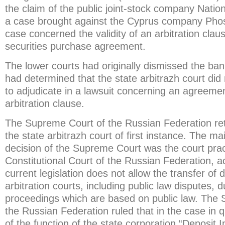
the claim of the public joint-stock company Nati
a case brought against the Cyprus company Phos
case concerned the validity of an arbitration claus
securities purchase agreement.
The lower courts had originally dismissed the ban
had determined that the state arbitrazh court did
to adjudicate in a lawsuit concerning an agreeme
arbitration clause.
The Supreme Court of the Russian Federation re
the state arbitrazh court of first instance. The ma
decision of the Supreme Court was the court prac
Constitutional Court of the Russian Federation, a
current legislation does not allow the transfer of 
arbitration courts, including public law disputes, 
proceedings which are based on public law. The
the Russian Federation ruled that in the case in q
of the function of the state corporation “Deposit