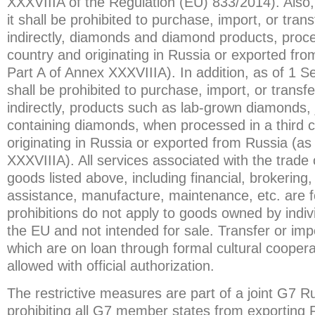
XXXVIIIA of the Regulation (EU) 833/2014). Also
it shall be prohibited to purchase, import, or transf
indirectly, diamonds and diamond products, proce
country and originating in Russia or exported from
Part A of Annex XXXVIIIA). In addition, as of 1 S
shall be prohibited to purchase, import, or transfer
indirectly, products such as lab-grown diamonds,
containing diamonds, when processed in a third 
originating in Russia or exported from Russia (as 
XXXVIIIA). All services associated with the trade
goods listed above, including financial, brokering,
assistance, manufacture, maintenance, etc. are 
prohibitions do not apply to goods owned by indivi
the EU and not intended for sale. Transfer or impo
which are on loan through formal cultural cooper
allowed with official authorization.
The restrictive measures are part of a joint G7 
prohibiting all G7 member states from exporting