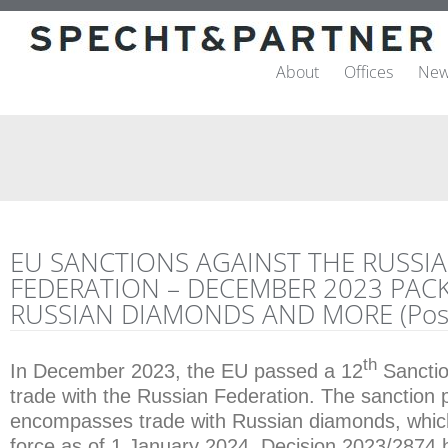
About
Offices
New
EU SANCTIONS AGAINST THE RUSSI
FEDERATION – DECEMBER 2023 PACK
RUSSIAN DIAMONDS AND MORE (Post
th
In December 2023, the EU passed a 12
Sanctio
trade with the Russian Federation. The sanction
encompasses trade with Russian diamonds, whic
force as of 1 January 2024. Decision 2023/287