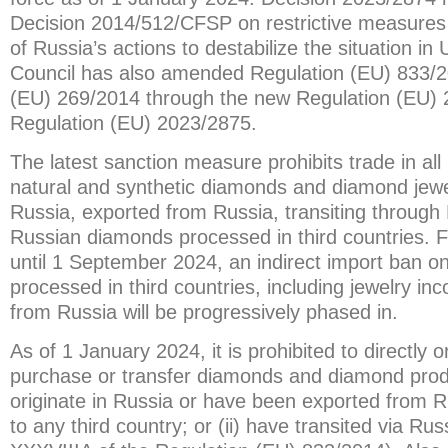
Decision 2014/512/CFSP on restrictive measures
of Russia’s actions to destabilize the situation i
Council has also amended Regulation (EU) 833/2
(EU) 269/2014 through the new Regulation (EU)
Regulation (EU) 2023/2875.
The latest sanction measure prohibits trade in all 
natural and synthetic diamonds and diamond jewel
Russia, exported from Russia, transiting through 
Russian diamonds processed in third countries.
until 1 September 2024, an indirect import ban 
processed in third countries, including jewelry i
from Russia will be progressively phased in.
As of 1 January 2024, it is prohibited to directly or
purchase or transfer diamonds and diamond produ
originate in Russia or have been exported from R
to any third country; or (ii) have transited via Rus