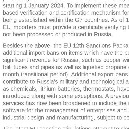
starting 1 January 2024. To implement these meas
based verification and certification mechanism f
being established within the G7 countries. As of
EU importers must provide a certificate verifyin
not been processed or produced in Russia.
Besides the above, the EU 12th Sanctions Packa
additional import bans on items which have the po
significant revenue for Russia, such as copper w
foil, tubes and pipes as well as liquefied propane
month transitional period). Additional export bans
contribute to Russia’s military and technologica
as chemicals, lithium batteries, thermostats, hav
introduced along with some exceptions. A previou
services has now been broadened to include the re
software for the management of enterprises and 
industrial design and manufacturing, subject to c
The latest EU sanction stipulations attempt to cl