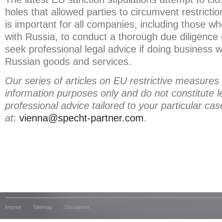
holes that allowed parties to circumvent restriction
is important for all companies, including those wh
with Russia, to conduct a thorough due diligence of
seek professional legal advice if doing business w
Russian goods and services.
Our series of articles on EU restrictive measures
information purposes only and do not constitute l
professional advice tailored to your particular ca
at
:
vienna@specht-partner.com
.
Imprint
Sitemap
Disclaimer