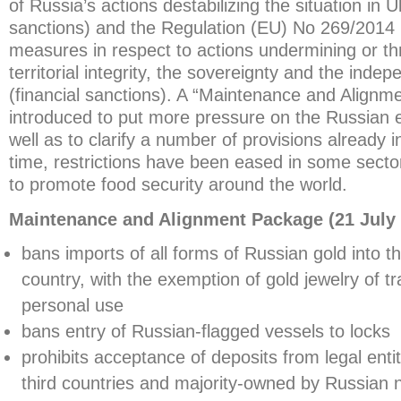
of Russia’s actions destabilizing the situation in U
sanctions) and the Regulation (EU) No 269/2014 r
measures in respect to actions undermining or th
territorial integrity, the sovereignty and the inde
(financial sanctions). A “Maintenance and Align
introduced to put more pressure on the Russian
well as to clarify a number of provisions already 
time, restrictions have been eased in some secto
to promote food security around the world.
Maintenance and Alignment Package (21 July 
bans imports of all forms of Russian gold into t
country, with the exemption of gold jewelry of tra
personal use
bans entry of Russian-flagged vessels to locks
prohibits acceptance of deposits from legal entit
third countries and majority-owned by Russian n