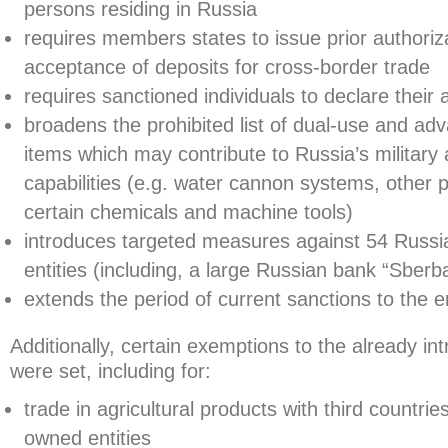
persons residing in Russia
requires members states to issue prior authoriza
acceptance of deposits for cross-border trade
requires sanctioned individuals to declare their 
broadens the prohibited list of dual-use and ad
items which may contribute to Russia’s military 
capabilities (e.g. water cannon systems, other 
certain chemicals and machine tools)
introduces targeted measures against 54 Russia
entities (including, a large Russian bank “Sberb
extends the period of current sanctions to the 
Additionally, certain exemptions to the already 
were set, including for:
trade in agricultural products with third countries
owned entities