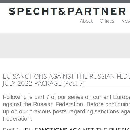
About
Offices
New
EU SANCTIONS AGAINST THE RUSSIAN FED
JULY 2022 PACKAGE (Post 7)
Following is part 7 of our series on current Euro
against the Russian Federation. Before continuin
up on our previous posts regarding sanctions aga
Federation: