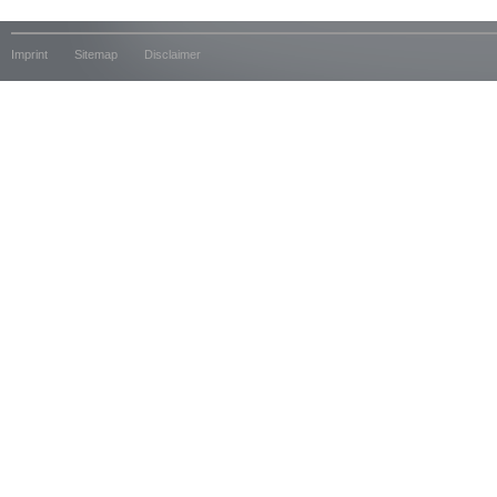
Imprint
Sitemap
Disclaimer