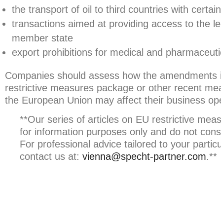
the transport of oil to third countries with certa
transactions aimed at providing access to the l
member state
export prohibitions for medical and pharmaceuti
Companies should assess how the amendments inc
restrictive measures package or other recent me
the European Union may affect their business ope
**Our series of articles on EU restrictive mea
for information purposes only and do not const
For professional advice tailored to your partic
contact us at:
vienna@specht-partner.com
.**