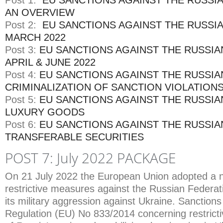
Post 1:
EU SANCTIONS AGAINST THE RUSSI
AN OVERVIEW
Post 2:
EU SANCTIONS AGAINST THE RUSSI
MARCH 2022
Post 3:
EU SANCTIONS AGAINST THE RUSSIA
APRIL & JUNE 2022
Post 4:
EU SANCTIONS AGAINST THE RUSSIA
CRIMINALIZATION OF SANCTION VIOLATION
Post 5:
EU SANCTIONS AGAINST THE RUSSIA
LUXURY GOODS
Post 6:
EU SANCTIONS AGAINST THE RUSSIA
TRANSFERABLE SECURITIES
POST 7: July 2022 PACKAGE
On 21 July 2022 the European Union adopted a 
restrictive measures against the Russian Federat
its military aggression against Ukraine. Sanction
Regulation (EU) No 833/2014 concerning restrict