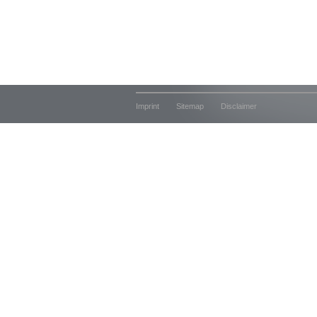
Imprint
Sitemap
Disclaimer