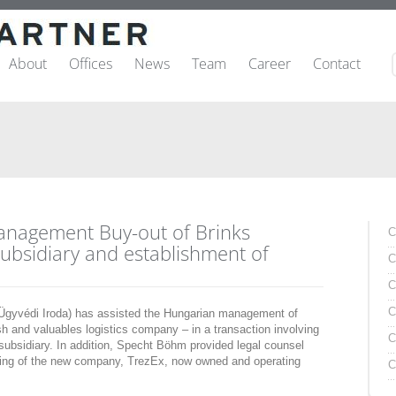
About
Offices
News
Team
Career
Contact
anagement Buy-out of Brinks
C
ubsidiary and establishment of
C
C
C
yvédi Iroda) has assisted the Hungarian management of
sh and valuables logistics company – in a transaction involving
C
ubsidiary. In addition, Specht Böhm provided legal counsel
ring of the new company, TrezEx, now owned and operating
C