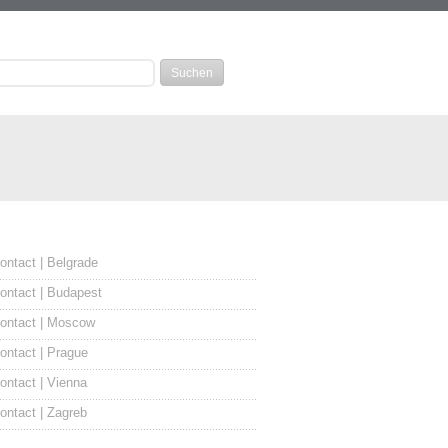
ontact | Belgrade
ontact | Budapest
ontact | Moscow
ontact | Prague
ontact | Vienna
ontact | Zagreb