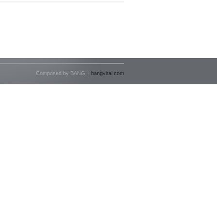
Composed by BANG! |
bangviral.com