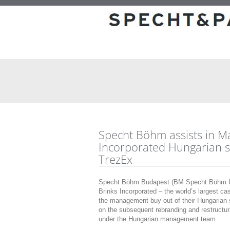
Specht Böhm assists in M
Incorporated Hungarian s
TrezEx
Specht Böhm Budapest (BM Specht Böhm Üg
Brinks Incorporated – the world’s largest ca
the management buy-out of their Hungarian s
on the subsequent rebranding and restructu
under the Hungarian management team.