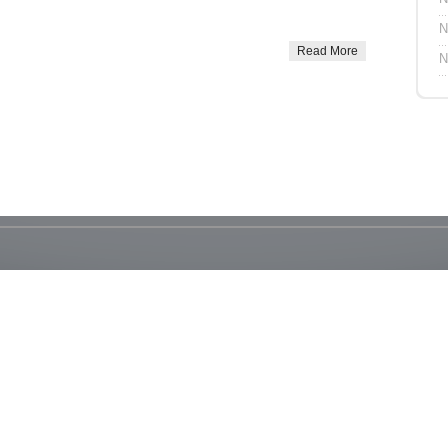
N
Read More
N