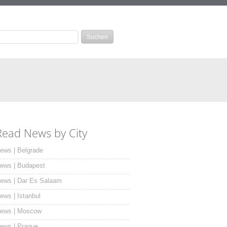
Read News by City
ews | Belgrade
ews | Budapest
ews | Dar Es Salaam
ews | Istanbul
ews | Moscow
ews | Prague