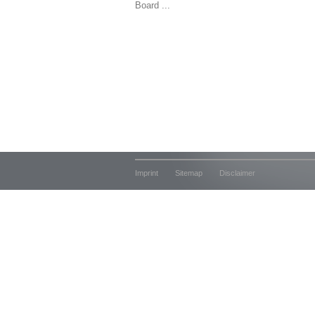
Board ...
Imprint
Sitemap
Disclaimer