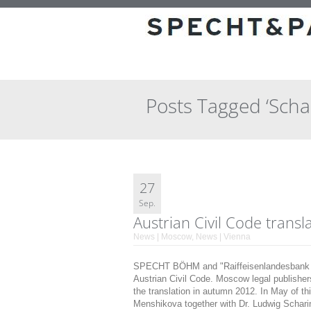
Posts Tagged ‘Scha
27
Sep.
Austrian Civil Code transl
News | Moscow
,
News | Vienna
SPECHT BÖHM and "Raiffeisenlandesbank Ob
Austrian Civil Code. Moscow legal publishers 
the translation in autumn 2012. In May of
Menshikova together with Dr. Ludwig Schari