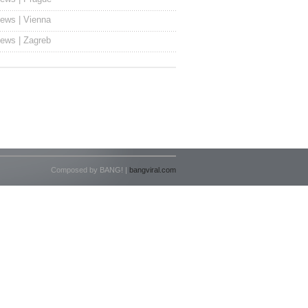
ews | Vienna
ews | Zagreb
Composed by BANG! |
bangviral.com