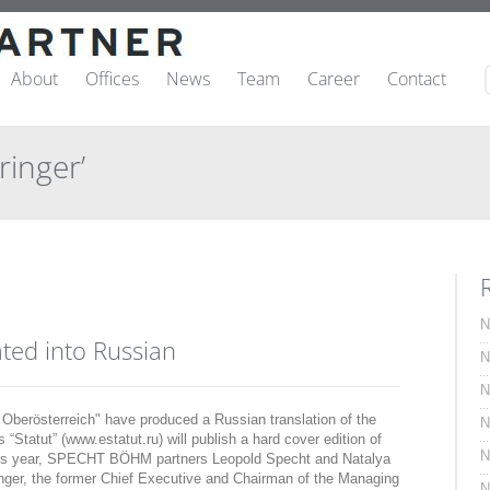
About
Offices
News
Team
Career
Contact
ringer’
N
ated into Russian
N
N
erösterreich" have produced a Russian translation of the
N
“Statut” (www.estatut.ru) will publish a hard cover edition of
N
 this year, SPECHT BÖHM partners Leopold Specht and Natalya
nger, the former Chief Executive and Chairman of the Managing
N