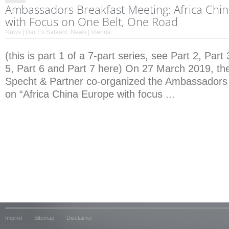
Ambassadors Breakfast Meeting: Africa Chi
with Focus on One Belt, One Road
News | Dar Es Salaam
,
News | Vienna
(this is part 1 of a 7-part series, see Part 2, Part 
5, Part 6 and Part 7 here) On 27 March 2019, the
Specht & Partner co-organized the Ambassadors
on “Africa China Europe with focus ...
Imprint
Sitemap
Disclaimer