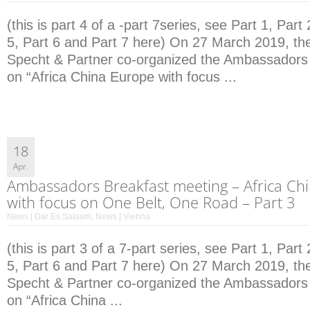
(this is part 4 of a -part 7series, see Part 1, Part 
5, Part 6 and Part 7 here) On 27 March 2019, the
Specht & Partner co-organized the Ambassadors
on “Africa China Europe with focus ...
18
Apr.
Ambassadors Breakfast meeting – Africa Ch
with focus on One Belt, One Road – Part 3
News | Dar Es Salaam
,
News | Vienna
(this is part 3 of a 7-part series, see Part 1, Part 
5, Part 6 and Part 7 here) On 27 March 2019, the
Specht & Partner co-organized the Ambassadors
on “Africa China ...