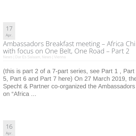
17
Apr.
Ambassadors Breakfast meeting – Africa Ch
with focus on One Belt, One Road – Part 2
News | Dar Es Salaam
,
News | Vienna
(this is part 2 of a 7-part series, see Part 1 , Part
5, Part 6 and Part 7 here) On 27 March 2019, the
Specht & Partner co-organized the Ambassadors
on “Africa ...
16
Apr.