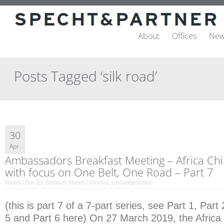
About
Offices
New
Posts Tagged ‘silk road’
30
Apr.
Ambassadors Breakfast Meeting – Africa Ch
with focus on One Belt, One Road – Part 7
News | Dar Es Salaam
,
News | Vienna
,
Uncategorized
(this is part 7 of a 7-part series, see Part 1, Part 
5 and Part 6 here) On 27 March 2019, the Africa 