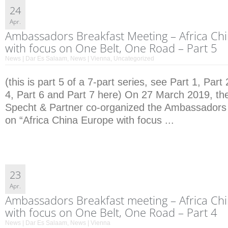
24
Apr.
Ambassadors Breakfast Meeting – Africa Ch
with focus on One Belt, One Road – Part 5
News | Dar Es Salaam
,
News | Vienna
,
Uncategorized
(this is part 5 of a 7-part series, see Part 1, Part 
4, Part 6 and Part 7 here) On 27 March 2019, the
Specht & Partner co-organized the Ambassadors
on “Africa China Europe with focus ...
23
Apr.
Ambassadors Breakfast meeting – Africa Ch
with focus on One Belt, One Road – Part 4
News | Dar Es Salaam
,
News | Vienna