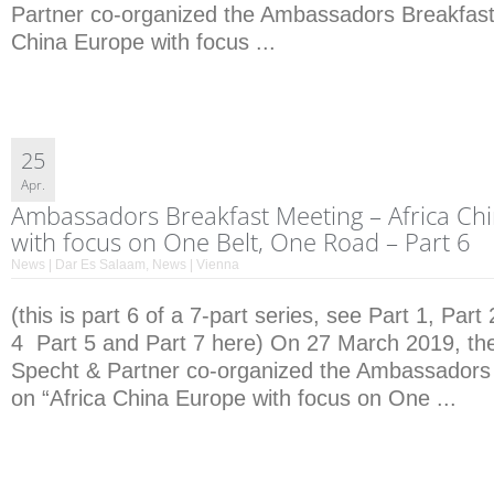
Partner co-organized the Ambassadors Breakfast
China Europe with focus ...
25
Apr.
Ambassadors Breakfast Meeting – Africa Ch
with focus on One Belt, One Road – Part 6
News | Dar Es Salaam
,
News | Vienna
(this is part 6 of a 7-part series, see Part 1, Part 
4 Part 5 and Part 7 here) On 27 March 2019, the 
Specht & Partner co-organized the Ambassadors
on “Africa China Europe with focus on One ...