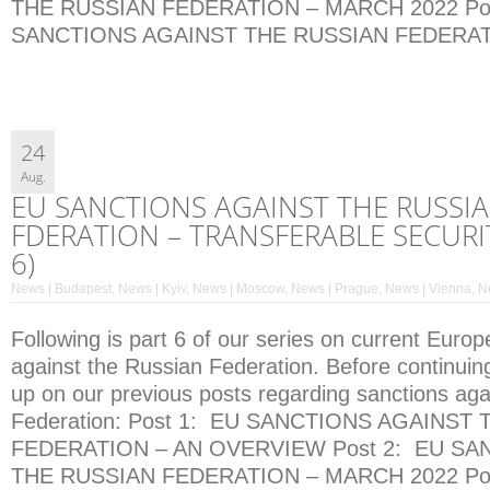
THE RUSSIAN FEDERATION – MARCH 2022 Pos
SANCTIONS AGAINST THE RUSSIAN FEDERATI
24
Aug.
EU SANCTIONS AGAINST THE RUSSI
FDERATION – TRANSFERABLE SECURIT
6)
News | Budapest
,
News | Kyiv
,
News | Moscow
,
News | Prague
,
News | Vienna
,
N
Following is part 6 of our series on current Euro
against the Russian Federation. Before continuin
up on our previous posts regarding sanctions aga
Federation: Post 1: EU SANCTIONS AGAINST
FEDERATION – AN OVERVIEW Post 2: EU SA
THE RUSSIAN FEDERATION – MARCH 2022 Pos