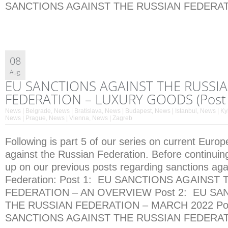
SANCTIONS AGAINST THE RUSSIAN FEDERATI
08
Aug.
EU SANCTIONS AGAINST THE RUSSI
FEDERATION – LUXURY GOODS (Post 
News | Belgrade
,
News | Bratislava
,
News | Budapest
,
News | Istanbul
,
News | Ky
News | Prague
,
News | Vienna
,
News | Zagreb
Following is part 5 of our series on current Euro
against the Russian Federation. Before continuin
up on our previous posts regarding sanctions aga
Federation: Post 1: EU SANCTIONS AGAINST
FEDERATION – AN OVERVIEW Post 2: EU SA
THE RUSSIAN FEDERATION – MARCH 2022 Pos
SANCTIONS AGAINST THE RUSSIAN FEDERATI