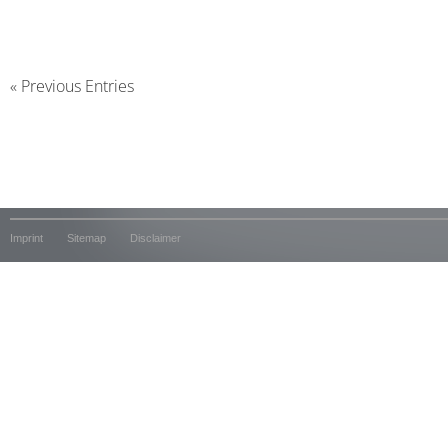
« Previous Entries
Imprint
Sitemap
Disclaimer