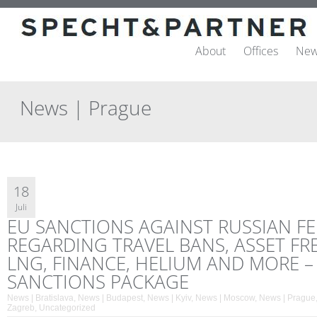
About
Offices
New
News | Prague
18
Juli
EU SANCTIONS AGAINST RUSSIAN F
REGARDING TRAVEL BANS, ASSET FRE
LNG, FINANCE, HELIUM AND MORE –
SANCTIONS PACKAGE
News | Bratislava
,
News | Budapest
,
News | Kyiv
,
News | Moscow
,
News | Prague
Zagreb
,
Uncategorized