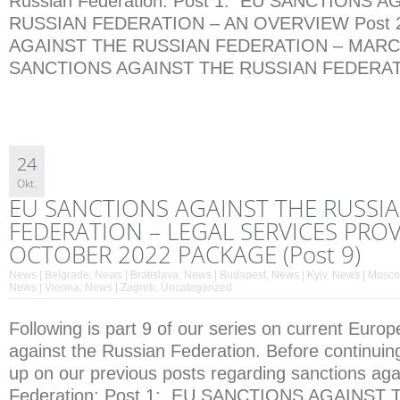
Russian Federation: Post 1: EU SANCTIONS 
RUSSIAN FEDERATION – AN OVERVIEW Post 
AGAINST THE RUSSIAN FEDERATION – MARCH 
SANCTIONS AGAINST THE RUSSIAN FEDERATI
24
Okt.
EU SANCTIONS AGAINST THE RUSSI
FEDERATION – LEGAL SERVICES PROV
OCTOBER 2022 PACKAGE (Post 9)
News | Belgrade
,
News | Bratislava
,
News | Budapest
,
News | Kyiv
,
News | Mosc
News | Vienna
,
News | Zagreb
,
Uncategorized
Following is part 9 of our series on current Euro
against the Russian Federation. Before continuin
up on our previous posts regarding sanctions aga
Federation: Post 1: EU SANCTIONS AGAINST