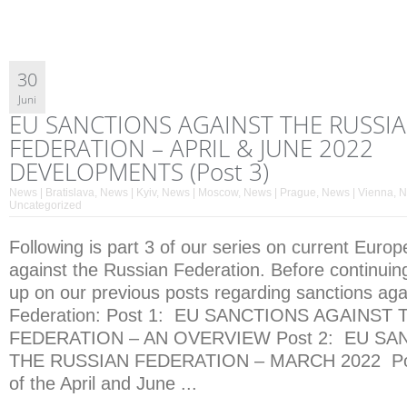
30
Juni
EU SANCTIONS AGAINST THE RUSSI
FEDERATION – APRIL & JUNE 2022
DEVELOPMENTS (Post 3)
News | Bratislava
,
News | Kyiv
,
News | Moscow
,
News | Prague
,
News | Vienna
,
N
Uncategorized
Following is part 3 of our series on current Euro
against the Russian Federation. Before continuin
up on our previous posts regarding sanctions aga
Federation: Post 1: EU SANCTIONS AGAINST
FEDERATION – AN OVERVIEW Post 2: EU SA
THE RUSSIAN FEDERATION – MARCH 2022 Post
of the April and June ...