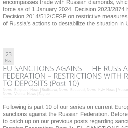
encompasses trade with Russian diamonds, whic
force as of 1 January 2024. Decision 2023/287
Decision 2014/512/CFSP on restrictive measures
of Russia’s actions to destabilize the situation in
23
Nov.
EU SANCTIONS AGAINST THE RUSSI
FEDERATION – RESTRICTIONS WITH 
TO DEPOSITS (Post 10)
News | Belgrade
,
News | Bratislava
,
News | Budapest
,
News | Kyiv
,
News | Mosc
News | Vienna
,
News | Zagreb
Following is part 10 of our series on current Eur
sanctions against the Russian Federation. Before
to catch up on our previous posts regarding sanct