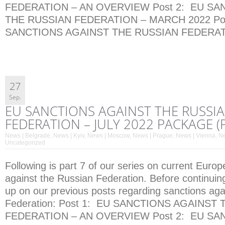
FEDERATION – AN OVERVIEW Post 2: EU SA
THE RUSSIAN FEDERATION – MARCH 2022 Pos
SANCTIONS AGAINST THE RUSSIAN FEDERATI
27
Sep.
EU SANCTIONS AGAINST THE RUSSI
FEDERATION – JULY 2022 PACKAGE (P
News | Belgrade
,
News | Kyiv
,
News | Moscow
,
News | Prague
,
News | Vienna
,
Ne
Uncategorized
Following is part 7 of our series on current Euro
against the Russian Federation. Before continuin
up on our previous posts regarding sanctions aga
Federation: Post 1: EU SANCTIONS AGAINST
FEDERATION – AN OVERVIEW Post 2: EU SA