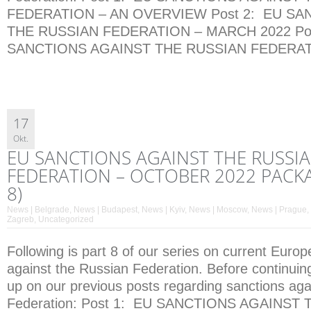
FEDERATION – AN OVERVIEW Post 2: EU SA
THE RUSSIAN FEDERATION – MARCH 2022 Pos
SANCTIONS AGAINST THE RUSSIAN FEDERATI
17
Okt.
EU SANCTIONS AGAINST THE RUSSI
FEDERATION – OCTOBER 2022 PACKA
8)
News | Belgrade
,
News | Budapest
,
News | Kyiv
,
News | Moscow
,
News | Prague
,
Zagreb
,
Uncategorized
Following is part 8 of our series on current Euro
against the Russian Federation. Before continuin
up on our previous posts regarding sanctions aga
Federation: Post 1: EU SANCTIONS AGAINST