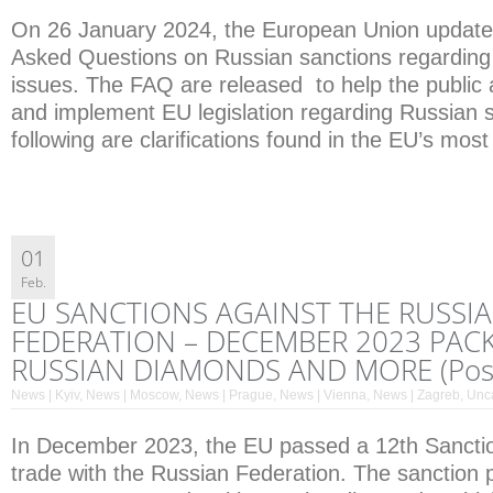
On 26 January 2024, the European Union updated
Asked Questions on Russian sanctions regarding
issues. The FAQ are released to help the public a
and implement EU legislation regarding Russian 
following are clarifications found in the EU’s mo
01
Feb.
EU SANCTIONS AGAINST THE RUSSI
FEDERATION – DECEMBER 2023 PACK
RUSSIAN DIAMONDS AND MORE (Post
News | Kyiv
,
News | Moscow
,
News | Prague
,
News | Vienna
,
News | Zagreb
,
Unc
In December 2023, the EU passed a 12th Sancti
trade with the Russian Federation. The sanction