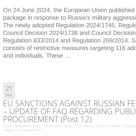
On 24 June 2024, the European Union published i
package in response to Russia’s military aggress
The newly adopted Regulation 2024/1745, Regula
Council Decision 2024/1738 and Council Decisi
Regulation 833/2014 and Regulation 269/2014. 
consists of restrictive measures targeting 116 addi
and individuals. These ...
21
Feb.
EU SANCTIONS AGAINST RUSSIAN F
– UPDATE OF FAQ REGARDING PUBL
PROCUREMENT (Post 12)
News | Bratislava
,
News | Budapest
,
News | Kyiv
,
News | Moscow
,
News | Prague
Zagreb
,
Uncategorized