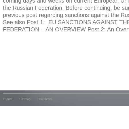
coming days and weeks on current European Uni
the Russian Federation. Before continuing, be su
previous post regarding sanctions against the Ru
See also Post 1: EU SANCTIONS AGAINST TH
FEDERATION – AN OVERVIEW Post 2: An Overvi
Imprint
Sitemap
Disclaimer