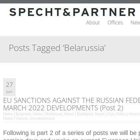
About
Offices
New
Posts Tagged ‘Belarussia’
27
Juni
EU SANCTIONS AGAINST THE RUSSIAN FED
MARCH 2022 DEVELOPMENTS (Post 2)
News | Belgrade
,
News | Bratislava
,
News | Budapest
,
News | Kyiv
,
News | Mosc
News | Vienna
,
Uncategorized
Following is part 2 of a series of posts we will be