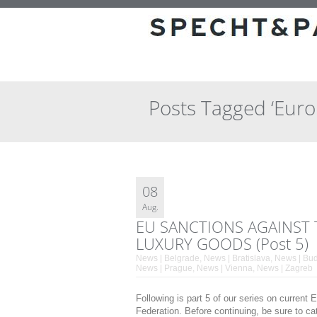
Posts Tagged ‘Eur
08
Aug.
EU SANCTIONS AGAINST 
LUXURY GOODS (Post 5)
News | Belgrade
,
News | Bratislava
,
News | Bu
News | Prague
,
News | Vienna
,
News | Zagreb
Following is part 5 of our series on curren
Federation. Before continuing, be sure to ca