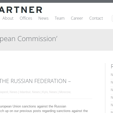
About
Offices
News
Team
Career
Contact
opean Commission’
N
THE RUSSIAN FEDERATION –
N
N
dapest
,
News | Istanbul
,
News | Kyiv
,
News | Moscow
,
N
N
t European Union sanctions against the Russian
tch up on our previous posts regarding sanctions against the
N