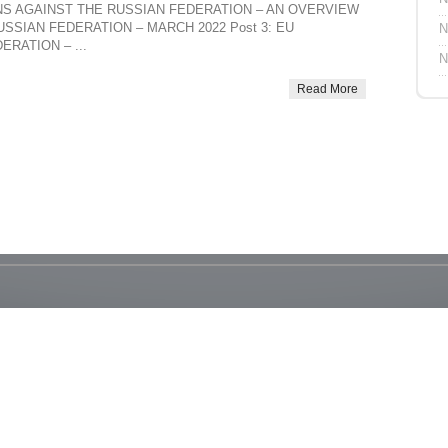
TIONS AGAINST THE RUSSIAN FEDERATION – AN OVERVIEW
USSIAN FEDERATION – MARCH 2022 Post 3: EU
N
RATION – ...
N
Read More