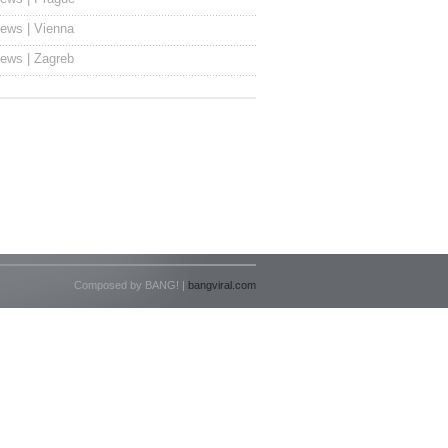
ews | Vienna
ews | Zagreb
Composed by BANG! |
bangviral.com