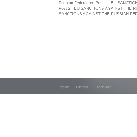
Russian Federation: Post 1: EU SANC
Post 2: EU SANCTIONS AGAINST THE R
SANCTIONS AGAINST THE RUSSIAN FEDE
Imprint
Sitemap
Disclaimer