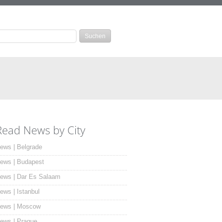
Read News by City
ews | Belgrade
ews | Budapest
ews | Dar Es Salaam
ews | Istanbul
ews | Moscow
ews | Prague