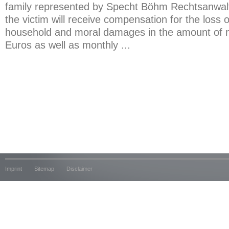
family represented by Specht Böhm Rechtsanwal
the victim will receive compensation for the loss 
household and moral damages in the amount of 
Euros as well as monthly ...
Imprint
Sitemap
Disclaimer