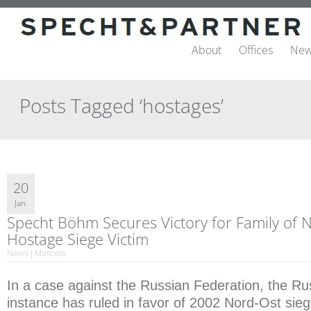
About
Offices
New
Posts Tagged ‘hostages’
20
Jan.
Specht Böhm Secures Victory for Family of 
Hostage Siege Victim
News | Moscow
In a case against the Russian Federation, the Rus
instance has ruled in favor of 2002 Nord-Ost sieg