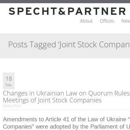
About
Offices
New
Posts Tagged ‘Joint Stock Compani
18
Feb.
Changes in Ukrainian Law on Quorum Rules
Meetings of Joint Stock Companies
News | Kyiv
Amendments to Article 41 of the Law of Ukraine 
Companies” were adopted by the Parliament of U