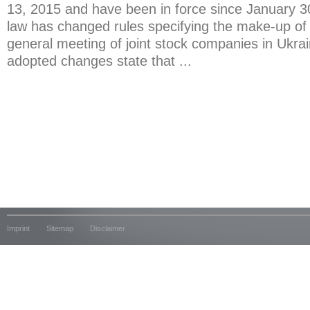
13, 2015 and have been in force since January 
law has changed rules specifying the make-up of
general meeting of joint stock companies in Ukra
adopted changes state that ...
Imprint
Sitemap
Disclaimer