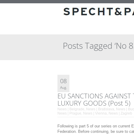
Posts Tagged ‘No 
08
Aug.
EU SANCTIONS AGAINST 
LUXURY GOODS (Post 5)
News | Belgrade
,
News | Bratislava
,
News | Bu
News | Prague
,
News | Vienna
,
News | Zagreb
Following is part 5 of our series on curren
Federation. Before continuing, be sure to ca