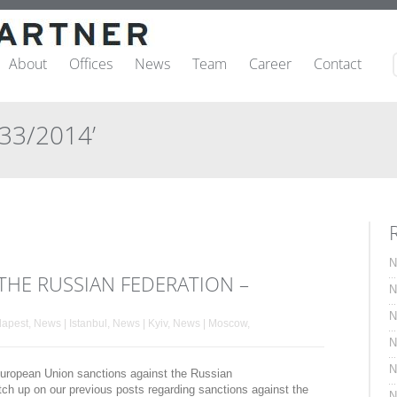
About
Offices
News
Team
Career
Contact
833/2014’
N
THE RUSSIAN FEDERATION –
N
N
dapest
,
News | Istanbul
,
News | Kyiv
,
News | Moscow
,
N
N
t European Union sanctions against the Russian
tch up on our previous posts regarding sanctions against the
N