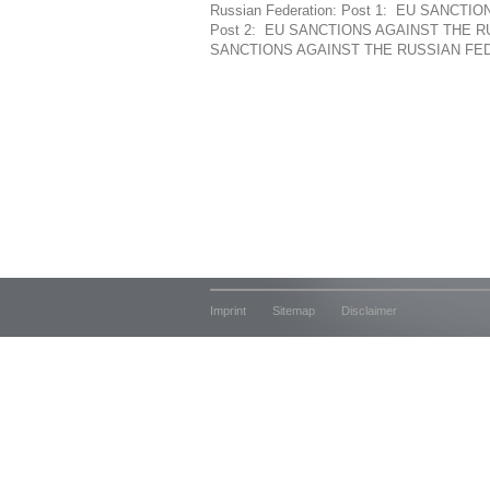
Russian Federation: Post 1: EU SANC
Post 2: EU SANCTIONS AGAINST THE R
SANCTIONS AGAINST THE RUSSIAN FEDE
Imprint
Sitemap
Disclaimer