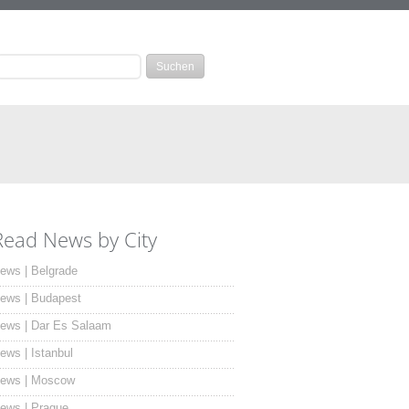
Read News by City
ews | Belgrade
ews | Budapest
ews | Dar Es Salaam
ews | Istanbul
ews | Moscow
ews | Prague