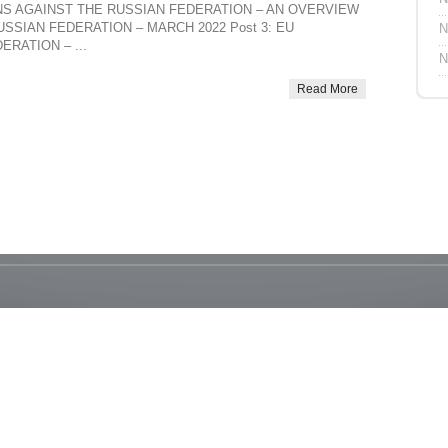
TIONS AGAINST THE RUSSIAN FEDERATION – AN OVERVIEW
USSIAN FEDERATION – MARCH 2022 Post 3: EU
N
RATION – ...
N
Read More