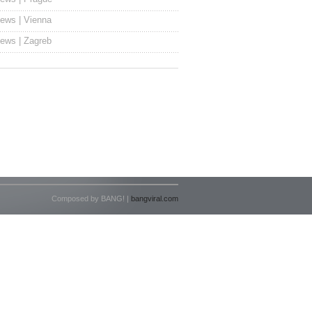
ews | Vienna
ews | Zagreb
Composed by BANG! |
bangviral.com