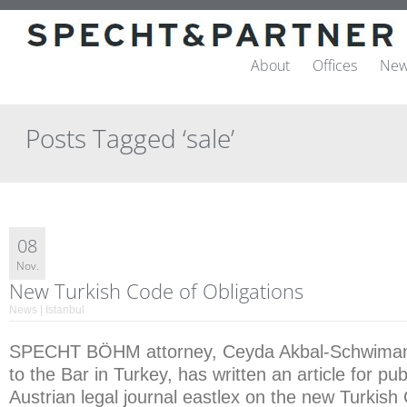
About
Offices
New
Posts Tagged ‘sale’
08
Nov.
New Turkish Code of Obligations
News | Istanbul
SPECHT BÖHM attorney, Ceyda Akbal-Schwimann
to the Bar in Turkey, has written an article for pub
Austrian legal journal eastlex on the new Turkish