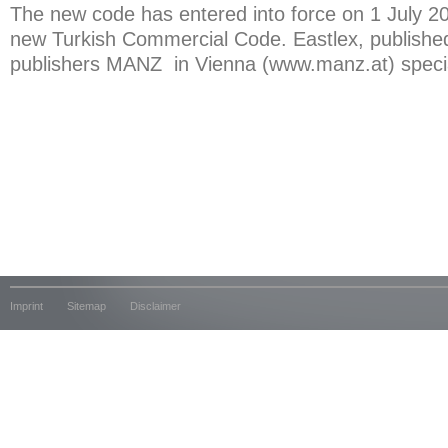
The new code has entered into force on 1 July 20
new Turkish Commercial Code. Eastlex, published
publishers MANZ in Vienna (www.manz.at) special
Imprint
Sitemap
Disclaimer