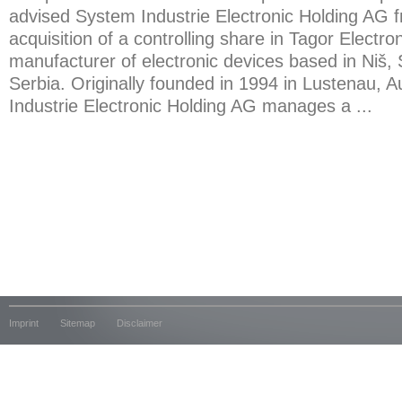
advised System Industrie Electronic Holding AG f
acquisition of a controlling share in Tagor Electron
manufacturer of electronic devices based in Niš,
Serbia. Originally founded in 1994 in Lustenau, A
Industrie Electronic Holding AG manages a ...
Imprint
Sitemap
Disclaimer