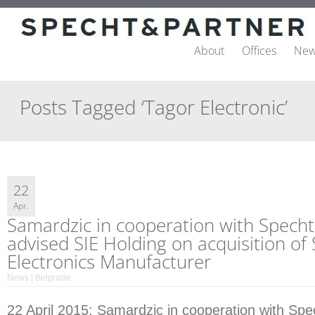
About
Offices
New
Posts Tagged ‘Tagor Electronic’
22
Apr.
Samardzic in cooperation with Specht
advised SIE Holding on acquisition of
Electronics Manufacturer
News | Belgrade
22 April 2015: Samardzic in cooperation with Spe