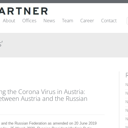
About
Offices
News
Team
Career
Contact
’
N
g the Corona Virus in Austria:
N
etween Austria and the Russian
N
N
N
a and the Russian Federation as amended on 20 June 2019
N