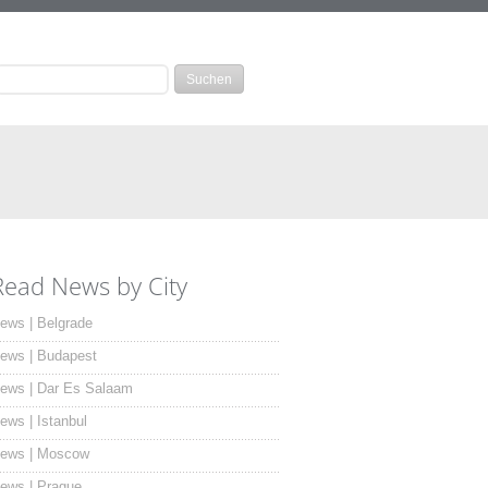
Read News by City
ews | Belgrade
ews | Budapest
ews | Dar Es Salaam
ews | Istanbul
ews | Moscow
ews | Prague