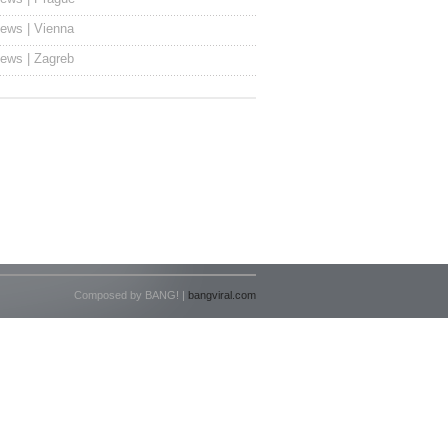
ews | Vienna
ews | Zagreb
Composed by BANG! |
bangviral.com