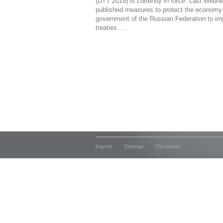
(DTT 2019) is currently in force. Last Wedn
published measures to protect the economy 
government of the Russian Federation to im
treaties ...
Imprint
Sitemap
Disclaimer