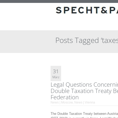
Posts Tagged ‘taxes
31
März
Legal Questions Concernin
Double Taxation Treaty B
Federation
News | Moscow
,
News | Vienna
The Double Taxation Treaty between Austri