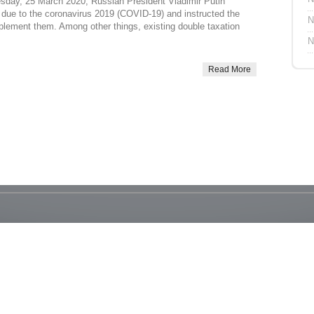
esday, 25 March 2020, Russian President Vladimir Putin
due to the coronavirus 2019 (COVID-19) and instructed the
N
plement them. Among other things, existing double taxation
N
Read More