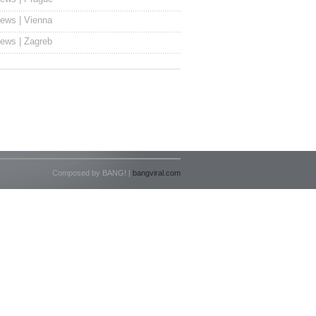
ews | Vienna
ews | Zagreb
Composed by BANG! |
bangviral.com