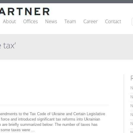
About
Offices
News
Team
Career
Contact
 tax’
N
N
N
endments to the Tax Code of Ukraine and Certain Legislative
N
force and introduced significant tax reforms into Ukrainian
N
orm are briefly summarized below: The number of taxes has
 some taxes were ...
N