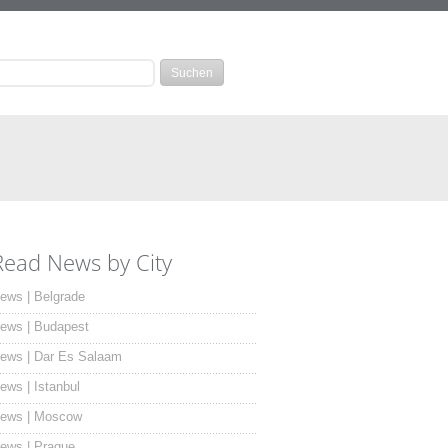
Read News by City
ews | Belgrade
ews | Budapest
ews | Dar Es Salaam
ews | Istanbul
ews | Moscow
ews | Prague