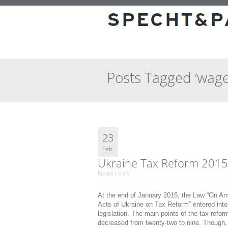
Posts Tagged ‘wage
23
Feb.
Ukraine Tax Reform 2015
News | Kyiv
At the end of January 2015, the Law “On Am
Acts of Ukraine on Tax Reform” entered into 
legislation. The main points of the tax ref
decreased from twenty-two to nine. Though,