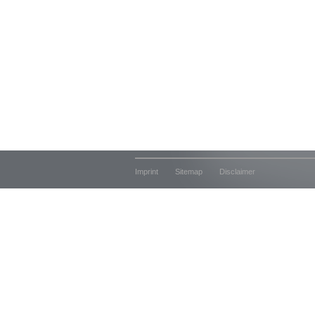
Imprint
Sitemap
Disclaimer