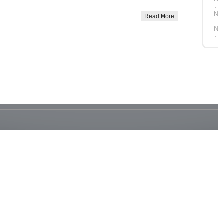
N
Read More
N