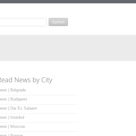
Read News by City
ews | Belgrade
ews | Budapest
ews | Dar Es Salaam
ews | Istanbul
ews | Moscow
ews | Prague