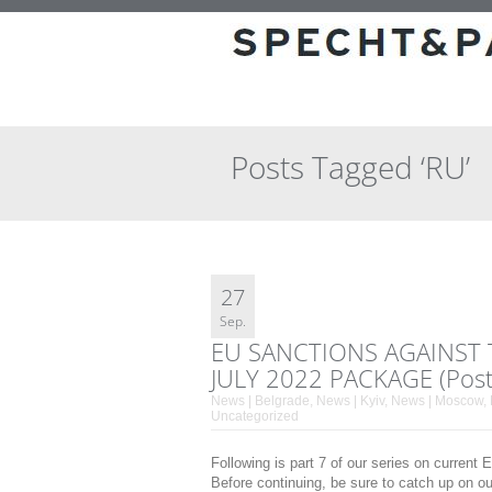
Posts Tagged ‘RU’
27
Sep.
EU SANCTIONS AGAINST 
JULY 2022 PACKAGE (Post
News | Belgrade
,
News | Kyiv
,
News | Moscow
,
Uncategorized
Following is part 7 of our series on current
Before continuing, be sure to catch up on o