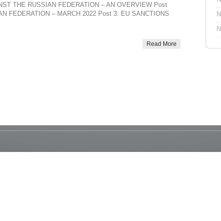
AINST THE RUSSIAN FEDERATION – AN OVERVIEW Post
N FEDERATION – MARCH 2022 Post 3: EU SANCTIONS
N
N
Read More