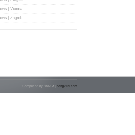
ews | Vienna
ews | Zagreb
Composed by BANG! |
bangviral.com