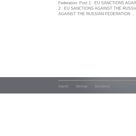
Federation: Post 1: EU SANCTIONS AG
2: EU SANCTIONS AGAINST THE RUSSIA
AGAINST THE RUSSIAN FEDERATION ...
Imprint
Sitemap
Disclaimer