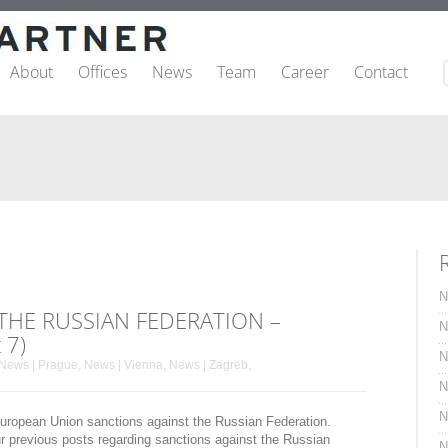
About
Offices
News
Team
Career
Contact
N
THE RUSSIAN FEDERATION –
N
 7)
N
News | Prague
,
News | Vienna
,
News | Zagreb
,
N
N
 European Union sanctions against the Russian Federation.
ur previous posts regarding sanctions against the Russian
N